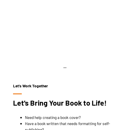
Let's Work Together
Let's Bring Your Book to Life!
Need help creating a book cover?
Have a book written that needs formatting for self-
publishing?