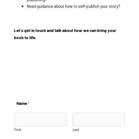
Need guidance about how to self-publish your story?
Let´s get in touch and talk about how we can bring your
book to life.
example@info.com
+1 910-626-8525
Name
*
First
Last