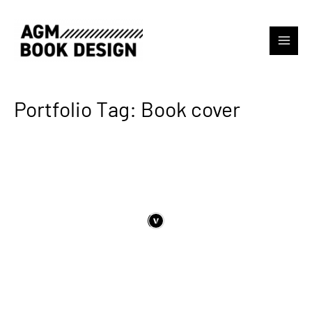
Portfolio Tag: Book cover