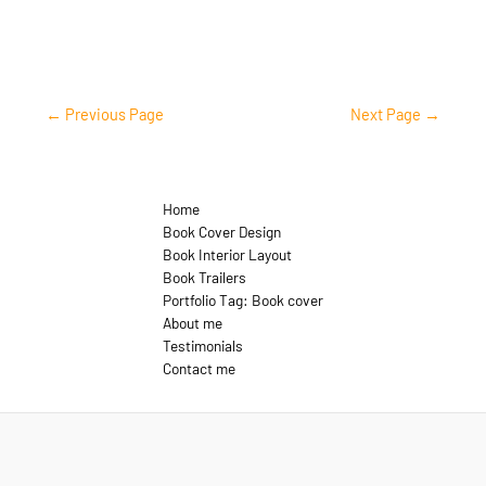
←
Previous Page
Next Page
→
Home
Book Cover Design
Book Interior Layout
Book Trailers
Portfolio Tag: Book cover
About me
Testimonials
Contact me