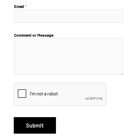
Email
*
Comment or Message
Submit