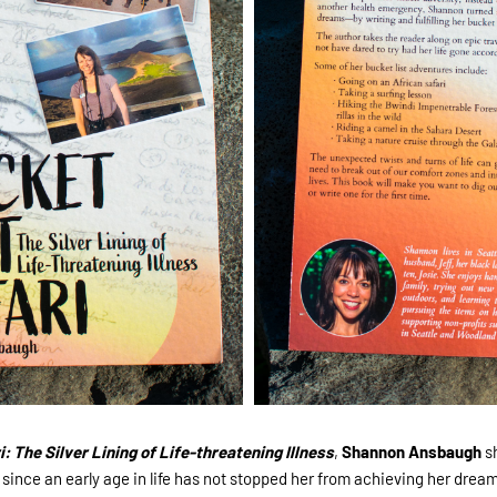
: The Silver Lining of Life-threatening Illness
,
Shannon Ansbaugh
s
since an early age in life has not stopped her from achieving her dreams