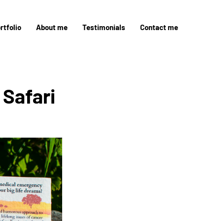
rtfolio
About me
Testimonials
Contact me
Safari