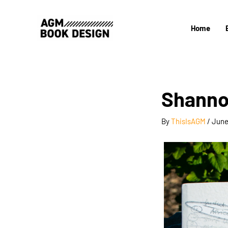
Skip
to
Home
content
Shannon
By
ThisIsAGM
/
June