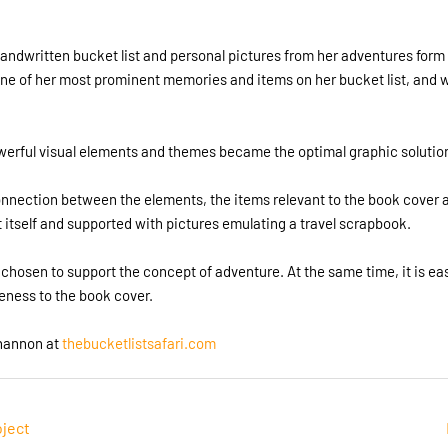
handwritten bucket list and personal pictures from her adventures form
s one of her most prominent memories and items on her bucket list, and
erful visual elements and themes became the optimal graphic solutio
nection between the elements, the items relevant to the book cover an
st itself and supported with pictures emulating a travel scrapbook.
hosen to support the concept of adventure. At the same time, it is ea
eness to the book cover.
hannon at
thebucketlistsafari.com
oject