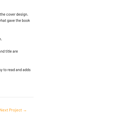
 the cover design.
 what gave the book
n.
d title are
sy to read and adds
Next Project
→