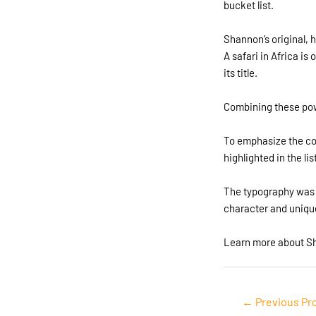
bucket list.
Shannon’s original, 
A safari in Africa i
its title.
Combining these pow
To emphasize the con
highlighted in the li
The typography was c
character and uniqu
Learn more about S
Post
←
Previous Pr
navigation