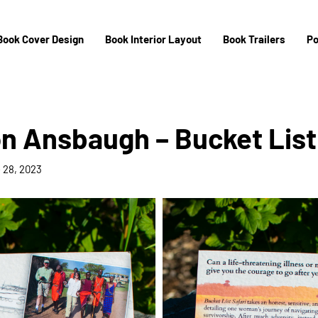
Book Cover Design
Book Interior Layout
Book Trailers
Po
 Ansbaugh – Bucket List 
 28, 2023