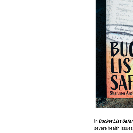
In
Bucket List Safari
severe health issues 