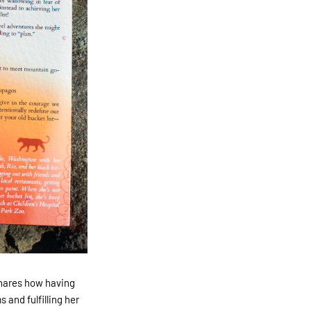
hares how having
 and fulfilling her