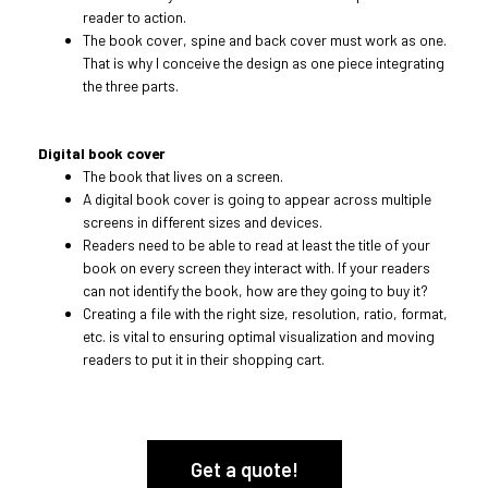
reader to action.
The book cover, spine and back cover must work as one.
That is why I conceive the design as one piece integrating
the three parts.
Digital book cover
The book that lives on a screen.
A digital book cover is going to appear across multiple
screens in different sizes and devices.
Readers need to be able to read at least the title of your
book on every screen they interact with. If your readers
can not identify the book, how are they going to buy it?
Creating a file with the right size, resolution, ratio, format,
etc. is vital to ensuring optimal visualization and moving
readers to put it in their shopping cart.
Get a quote!