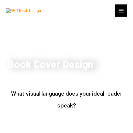
Book Cover Design
What visual language does your ideal reader
speak?