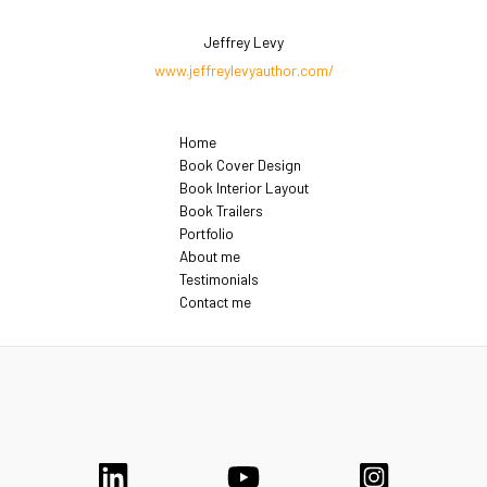
Jeffrey Levy
www.jeffreylevyauthor.com/
Home
Book Cover Design
Book Interior Layout
Book Trailers
Portfolio
About me
Testimonials
Contact me