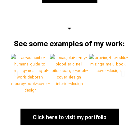
See some examples of my work:
Click here to visit my portfolio