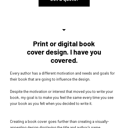
Print or digital book
cover design. I have you
covered.
Every author has a different motivation and needs and goals for
their book that are going to influence the design.
Despite the motivation or interest that moved you to write your
book, my goal is to make you feel the same every time you see
your book as you felt when you decided to write it.
Creating a book cover goes further than creating a visually-
appealing design displaying the title and author’s name.