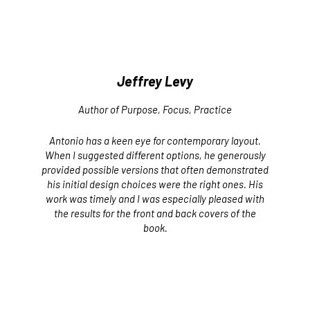
Jeffrey Levy
Author of
Purpose, Focus, Practice
Antonio has a keen eye for contemporary layout.
When I suggested different options, he generously
provided possible versions that often demonstrated
his initial design choices were the right ones. His
work was timely and I was especially pleased with
the results for the front and back covers of the
book.