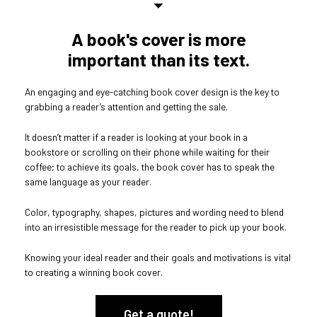
A book's cover is more
important than its text.
An engaging and eye-catching book cover design is the key to
grabbing a reader’s attention and getting the sale.
It doesn’t matter if a reader is looking at your book in a
bookstore or scrolling on their phone while waiting for their
coffee; to achieve its goals, the book cover has to speak the
same language as your reader.
Color, typography, shapes, pictures and wording need to blend
into an irresistible message for the reader to pick up your book.
Knowing your ideal reader and their goals and motivations is vital
to creating a winning book cover.
Get a quote!