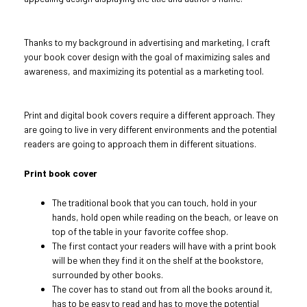
Thanks to my background in advertising and marketing, I craft
your book cover design with the goal of maximizing sales and
awareness, and maximizing its potential as a marketing tool.
Print and digital book covers require a different approach. They
are going to live in very different environments and the potential
readers are going to approach them in different situations.
Print book cover
The traditional book that you can touch, hold in your
hands, hold open while reading on the beach, or leave on
top of the table in your favorite coffee shop.
The first contact your readers will have with a print book
will be when they find it on the shelf at the bookstore,
surrounded by other books.
The cover has to stand out from all the books around it,
has to be easy to read and has to move the potential