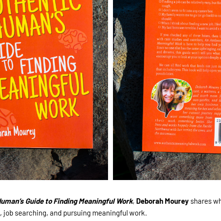
uman’s Guide to Finding Meaningful Work
,
Deborah Mourey
shares wh
, job searching, and pursuing meaningful work.