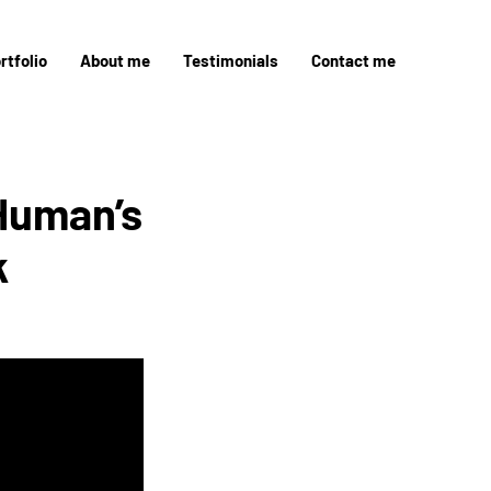
rtfolio
About me
Testimonials
Contact me
Human’s
k