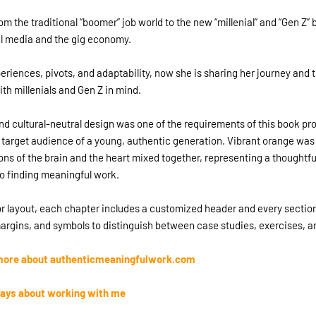
m the traditional “boomer” job world to the new “millenial” and “Gen Z” 
al media and the gig economy.
periences, pivots, and adaptability, now she is sharing her journey and 
th millenials and Gen Z in mind.
d cultural-neutral design was one of the requirements of this book pro
 target audience of a young, authentic generation. Vibrant orange was 
cons of the brain and the heart mixed together, representing a thoughtfu
o finding meaningful work.
ior layout, each chapter includes a customized header and every section
argins, and symbols to distinguish between case studies, exercises, a
n more about authenticmeaningfulwork.com
ays about working with me