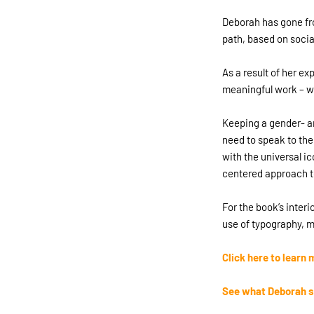
Deborah has gone fro
path, based on soci
As a result of her ex
meaningful work – wi
Keeping a gender- an
need to speak to the
with the universal i
centered approach t
For the book’s inter
use of typography, m
Click here to lear
See what Deborah s