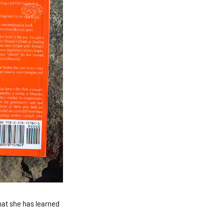
at she has learned