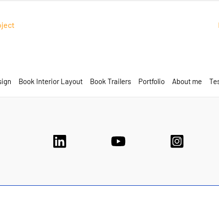
oject
sign
Book Interior Layout
Book Trailers
Portfolio
About me
Tes