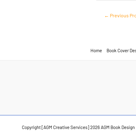
Post
←
Previous Pr
navigation
Home
Book Cover De
Copyright [AGM Creative Services] 2026 AGM Book Design