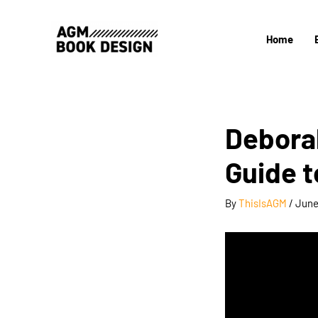
Skip
to
Home
content
Debora
Guide t
By
ThisIsAGM
/
June