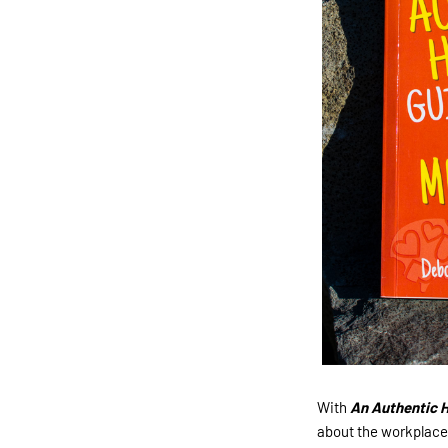
With
An Authentic H
about the workplace