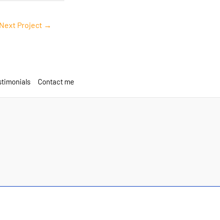
Next Project
→
timonials
Contact me