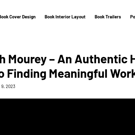
Book Cover Design
Book Interior Layout
Book Trailers
Po
h Mourey – An Authentic 
o Finding Meaningful Wor
 9, 2023