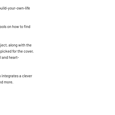
build-your-own-life
tools on how to find
ject, along with the
picked for the cover,
l and heart-
 integrates a clever
nd more.