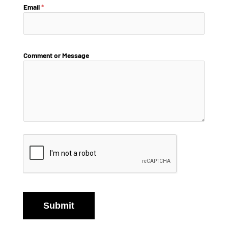
Email
*
Comment or Message
Submit