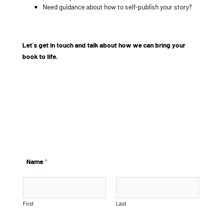
Need guidance about how to self-publish your story?
Let´s get in touch and talk about how we can bring your
book to life.
example@info.com
+1 910-626-8525
Name
*
First
Last