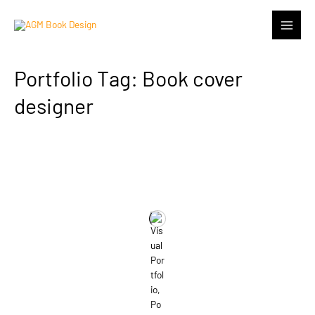
Portfolio Tag: Book cover
designer