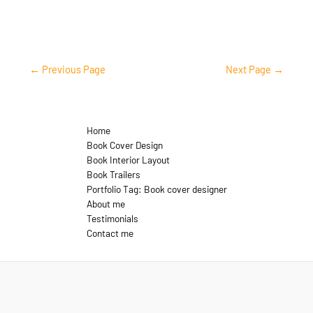
←
Previous Page
Next Page
→
Home
Book Cover Design
Book Interior Layout
Book Trailers
Portfolio Tag: Book cover designer
About me
Testimonials
Contact me