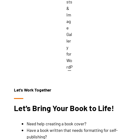
Let's Work Together
Let's Bring Your Book to Life!
Need help creating a book cover?
Have a book written that needs formatting for self-
publishing?