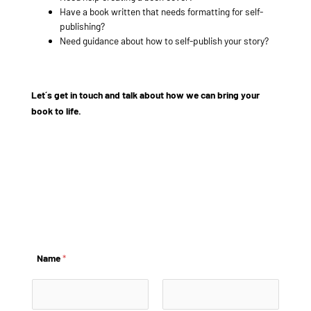
Have a book written that needs formatting for self-
publishing?
Need guidance about how to self-publish your story?
Let´s get in touch and talk about how we can bring your
book to life.
example@info.com
+1 910-626-8525
Name
*