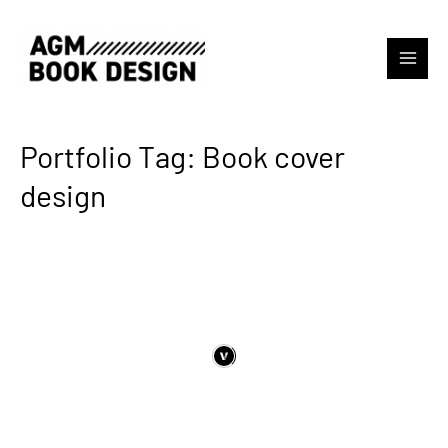
Portfolio Tag: Book cover
design