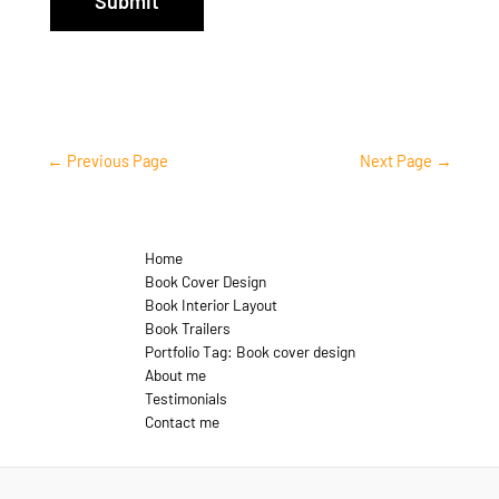
Submit
←
Previous Page
Next Page
→
Home
Book Cover Design
Book Interior Layout
Book Trailers
Portfolio Tag: Book cover design
About me
Testimonials
Contact me