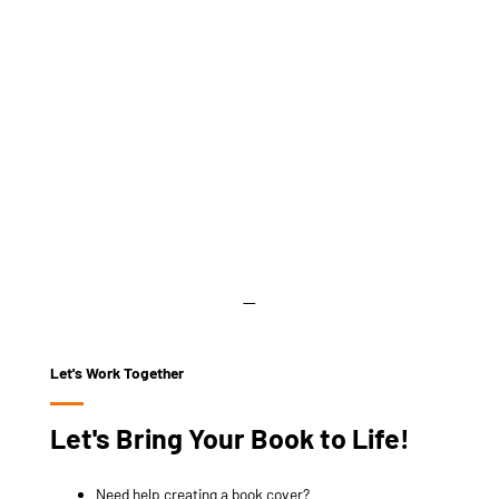
Let's Work Together
Let's Bring Your Book to Life!
Need help creating a book cover?