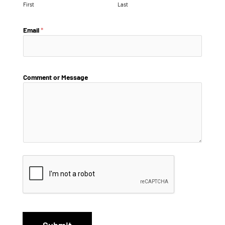
First
Last
Email
*
Comment or Message