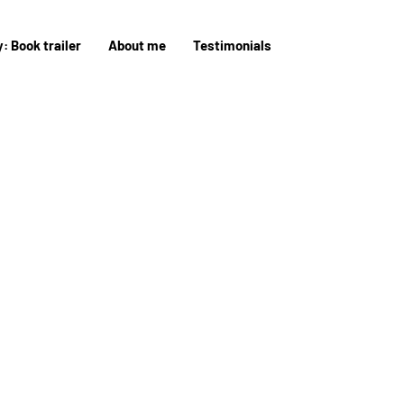
: Book trailer
About me
Testimonials