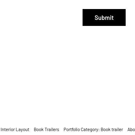
Submit
Interior Layout
Book Trailers
Portfolio Category: Book trailer
Abo