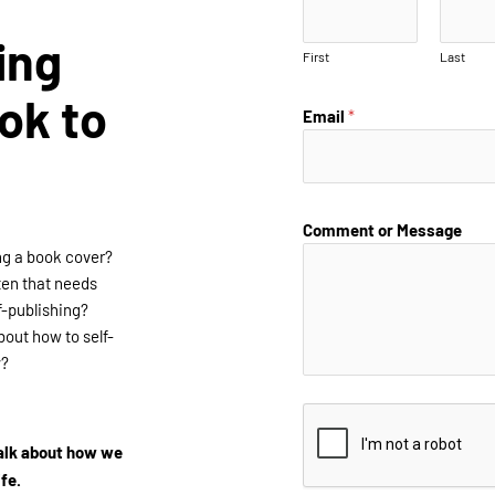
ing
First
Last
ok to
Email
*
Comment or Message
ng a book cover?
ten that needs
f-publishing?
out how to self-
y?
talk about how we
ife.