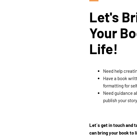
Let's Br
Your Bo
Life!
Need help creati
Have a book writ
formatting for sel
Need guidance ab
publish your stor
Let´s get in touch and 
can bring your book to l