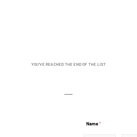
YOU’VE REACHED THE END OF THE LIST
Name
*