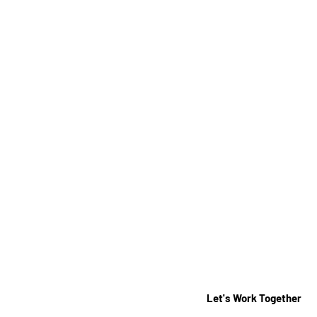
Let's Work Together