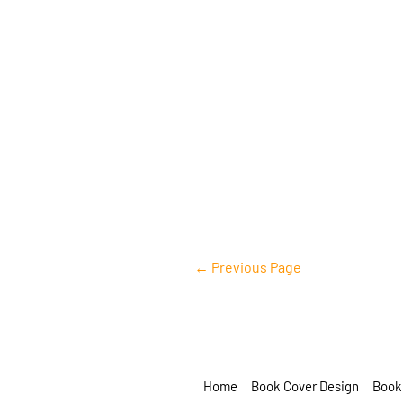
example@info.com
+1 910-626-8525
←
Previous Page
Home
Book Cover Design
Book 