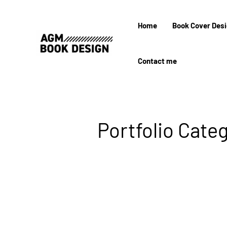
Home
Book Cover Des
Contact me
Portfolio Categ