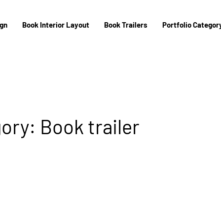
ign
Book Interior Layout
Book Trailers
Portfolio Category
ory: Book trailer