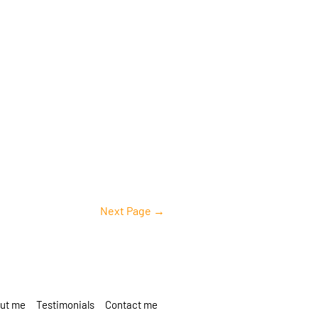
Next Page
→
ut me
Testimonials
Contact me