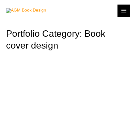
Portfolio Category: Book
cover design