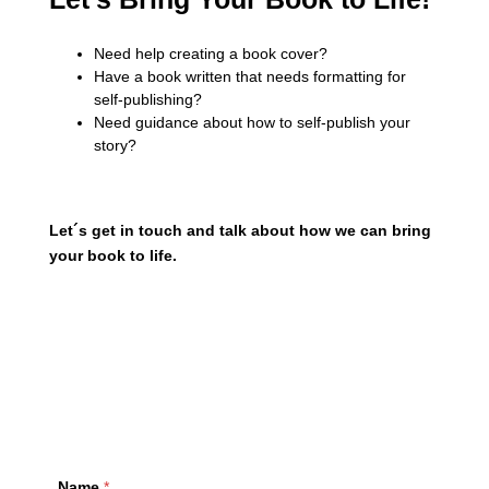
Need help creating a book cover?
Have a book written that needs formatting for
self-publishing?
Need guidance about how to self-publish your
story?
Let´s get in touch and talk about how we can bring
your book to life.
example@info.com
+1 910-626-8525
Name
*