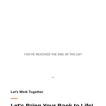
YOU’VE REACHED THE END OF THE LIST
Let's Work Together
Let's Bring Your Book to Life!