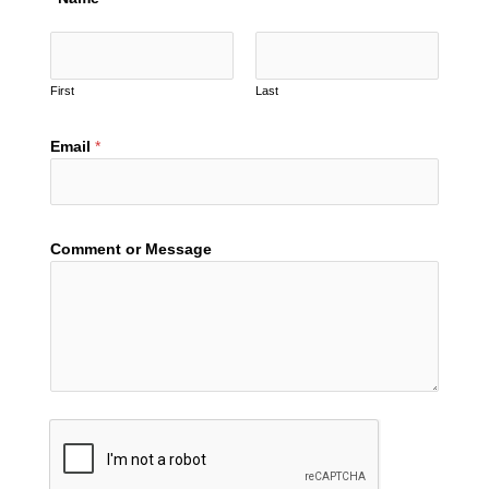
First
Last
Email
*
Comment or Message