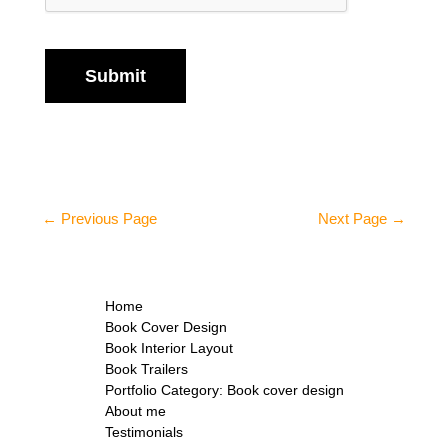
Submit
←
Previous Page
Next Page
→
Home
Book Cover Design
Book Interior Layout
Book Trailers
Portfolio Category: Book cover design
About me
Testimonials