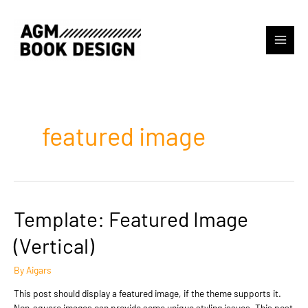
Skip
to
content
Main
Menu
featured image
Template: Featured Image
(Vertical)
By
Aigars
This post should display a featured image, if the theme supports it.
Non-square images can provide some unique styling issues. This post