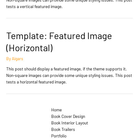
tests a vertical featured image.
Template: Featured Image
(Horizontal)
By
Aigars
This post should display a featured image, if the theme supports it.
Non-square images can provide some unique styling issues. This post
tests a horizontal featured image.
Home
Book Cover Design
Book Interior Layout
Book Trailers
Portfolio