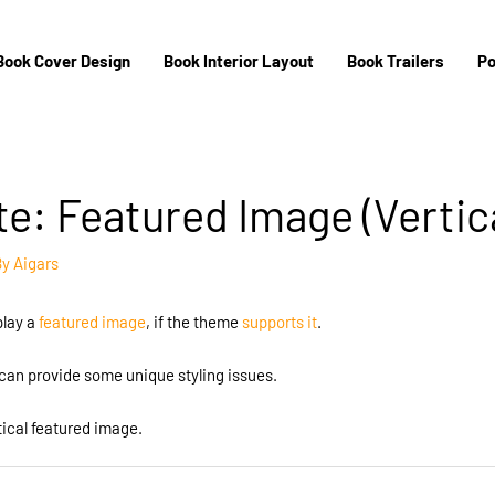
Book Cover Design
Book Interior Layout
Book Trailers
Po
e: Featured Image (Vertica
By
Aigars
play a
featured image
, if the theme
supports it
.
an provide some unique styling issues.
tical featured image.