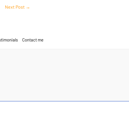
Next Post
→
timonials
Contact me