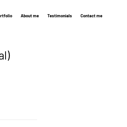
rtfolio
About me
Testimonials
Contact me
l)