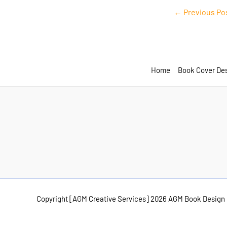
Post
←
Previous Po
navigation
Home
Book Cover De
Copyright [AGM Creative Services] 2026 AGM Book Design