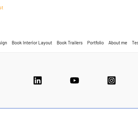
st
sign
Book Interior Layout
Book Trailers
Portfolio
About me
Tes