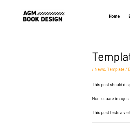
Skip
to
Home
content
Templat
/
News
,
Template
/ 
This post should dis
Non-square images c
This post tests a ver