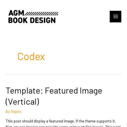
Skip
to
content
Main
Menu
Codex
Template: Featured Image
(Vertical)
By
Aigars
This post should display a featured image, if the theme supports it.
Non-square images can provide some unique styling issues. This post