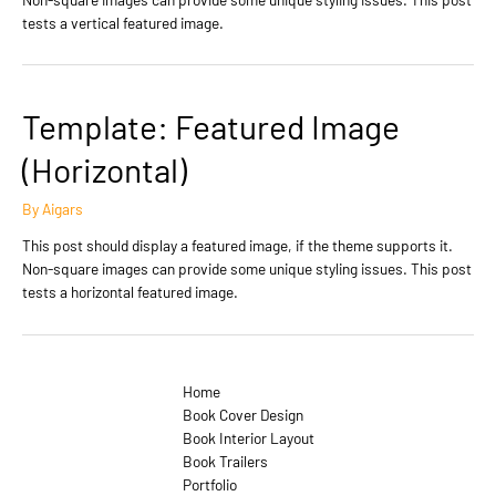
tests a vertical featured image.
Template: Featured Image
(Horizontal)
By
Aigars
This post should display a featured image, if the theme supports it.
Non-square images can provide some unique styling issues. This post
tests a horizontal featured image.
Home
Book Cover Design
Book Interior Layout
Book Trailers
Portfolio