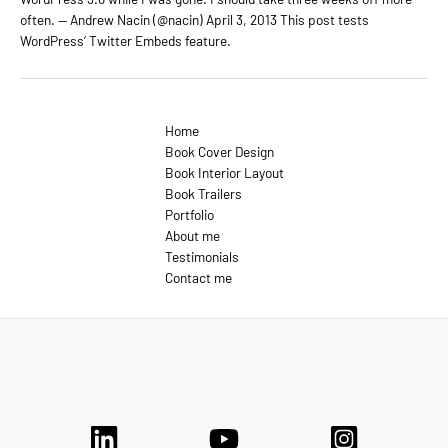
often. — Andrew Nacin (@nacin) April 3, 2013 This post tests
WordPress’ Twitter Embeds feature.
Home
Book Cover Design
Book Interior Layout
Book Trailers
Portfolio
About me
Testimonials
Contact me