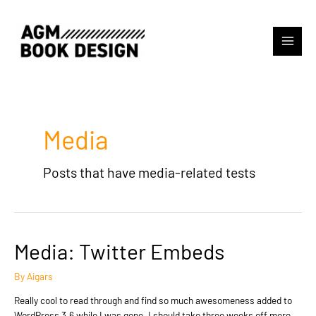
Skip
to
content
Main
Menu
Media
Posts that have media-related tests
Media: Twitter Embeds
By
Aigars
Really cool to read through and find so much awesomeness added to
WordPress 3.6 while I was gone. I should take three weeks off more