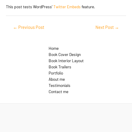
This post tests WordPress’
Twitter Embeds
feature.
Post
←
Previous Post
Next Post
→
navigation
Home
Book Cover Design
Book Interior Layout
Book Trailers
Portfolio
About me
Testimonials
Contact me