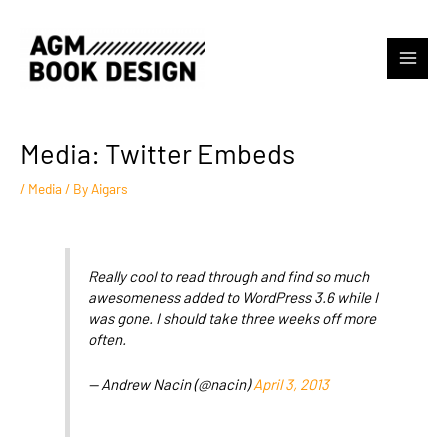
Skip
to
content
Main
Menu
Media: Twitter Embeds
/
Media
/ By
Aigars
Really cool to read through and find so much
awesomeness added to WordPress 3.6 while I
was gone. I should take three weeks off more
often.
— Andrew Nacin (@nacin)
April 3, 2013