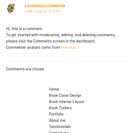
A WORDPRESS COMMENTER
JUNE 5, 2023 AT 12:07 AM
Hi, this is a comment.
To get started with moderating, editing, and deleting comments,
please visit the Comments screen in the dashboard.
Commenter avatars come from
Gravatar
.
Comments are closed.
Home
Book Cover Design
Book Interior Layout
Book Trailers
Portfolio
About me
Testimonials
Contact me