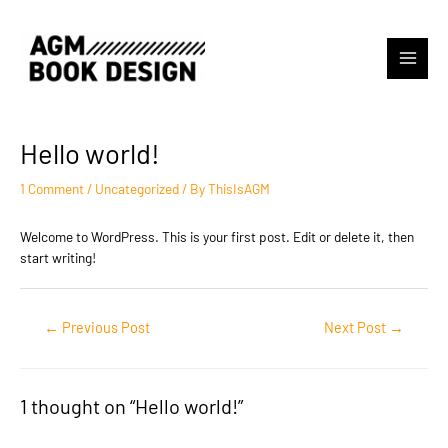
Skip
to
content
Main
Menu
Hello world!
1 Comment
/
Uncategorized
/ By
ThisIsAGM
Welcome to WordPress. This is your first post. Edit or delete it, then
start writing!
Post
←
Previous Post
Next Post
→
navigation
1 thought on “Hello world!”