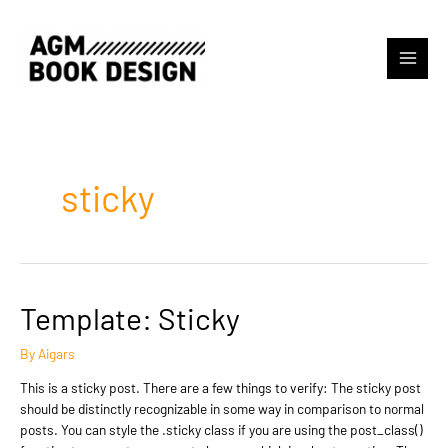
Skip
to
content
Main
Menu
sticky
Template: Sticky
By
Aigars
This is a sticky post. There are a few things to verify: The sticky post
should be distinctly recognizable in some way in comparison to normal
posts. You can style the .sticky class if you are using the post_class()