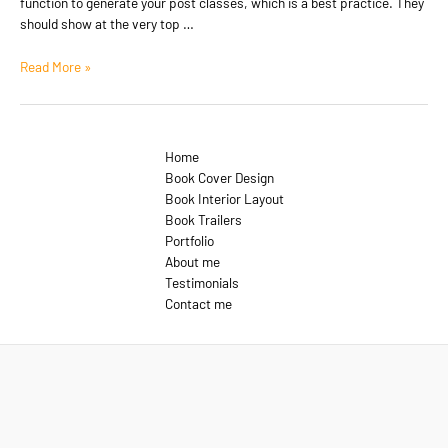
function to generate your post classes, which is a best practice. They
should show at the very top …
Template:
Read More »
Sticky
Home
Book Cover Design
Book Interior Layout
Book Trailers
Portfolio
About me
Testimonials
Contact me