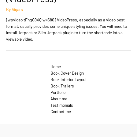
By
Aigars
[wpvideo tFnqC9XQ w=680] VideoPress, especially as a video post
format, usually provides some unique styling issues. You will need to
install Jetpack or Slim Jetpack plugin to turn the shortcode into a
viewable video.
Home
Book Cover Design
Book Interior Layout
Book Trailers
Portfolio
About me
Testimonials
Contact me