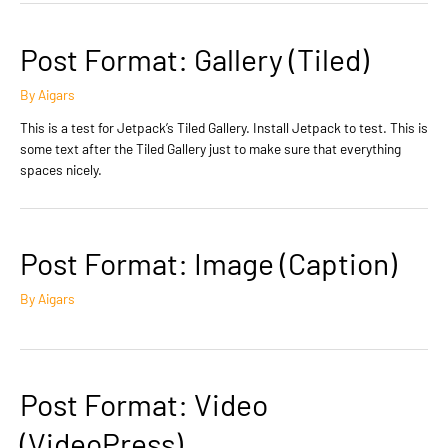
Post Format: Gallery (Tiled)
By
Aigars
This is a test for Jetpack’s Tiled Gallery. Install Jetpack to test. This is
some text after the Tiled Gallery just to make sure that everything
spaces nicely.
Post Format: Image (Caption)
By
Aigars
Post Format: Video
(VideoPress)