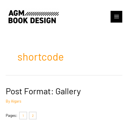
Skip
to
content
Main
Menu
shortcode
Post Format: Gallery
By
Aigars
Pages:
1
2