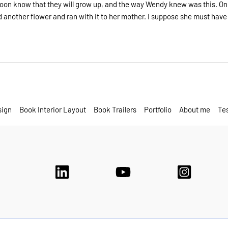
 soon know that they will grow up, and the way Wendy knew was this. O
 another flower and ran with it to her mother. I suppose she must have 
sign
Book Interior Layout
Book Trailers
Portfolio
About me
Tes