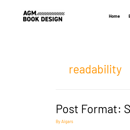
Skip
to
Home
content
readability
Post Format: 
By
Aigars