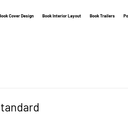
Book Cover Design
Book Interior Layout
Book Trailers
Po
Standard