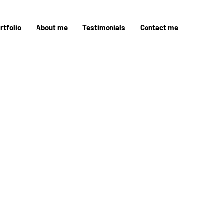
rtfolio
About me
Testimonials
Contact me