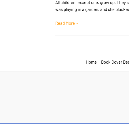
All children, except one, grow up. They
was playing in a garden, and she plucked
Post
Read More »
Format:
Standard
Home
Book Cover De