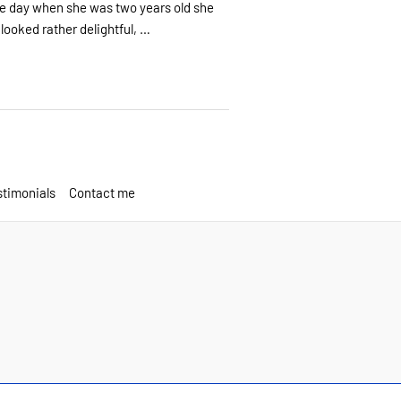
ne day when she was two years old she
looked rather delightful, …
timonials
Contact me