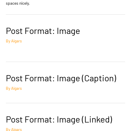
spaces nicely.
Post Format: Image
By
Aigars
Post Format: Image (Caption)
By
Aigars
Post Format: Image (Linked)
By
Aigars