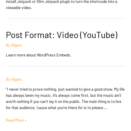
install Jetpack or Slim Jetpack plugin to turn the shortcode into a
viewable video.
Post Format: Video (YouTube)
By
Aigars
Learn more about WordPress Embeds.
By
Aigars
“I never tried to prove nothing, just wanted to give a good show. My life
has always been my music, it’s always come first, but the music ain’t
worth nothing if you can’t lay it on the public. The main thing is to live
for that audience, ’cause what you’re there for is to please …
Post
Read More »
Format: