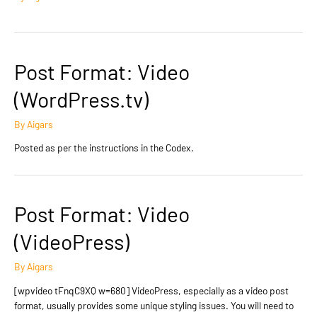
Post Format: Video
(WordPress.tv)
By
Aigars
Posted as per the instructions in the Codex.
Post Format: Video
(VideoPress)
By
Aigars
[wpvideo tFnqC9XQ w=680] VideoPress, especially as a video post
format, usually provides some unique styling issues. You will need to