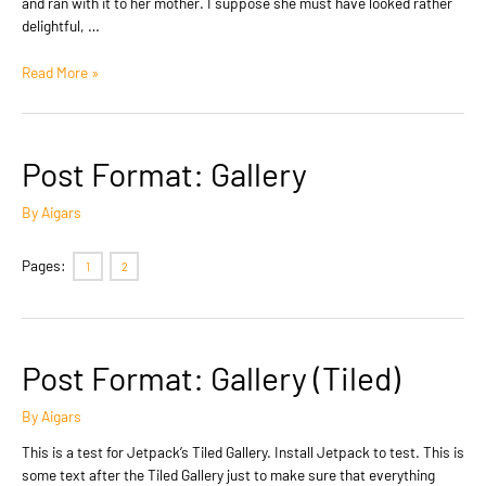
and ran with it to her mother. I suppose she must have looked rather
delightful, …
Post
Read More »
Format:
Standard
Post Format: Gallery
By
Aigars
Pages:
1
2
Post Format: Gallery (Tiled)
By
Aigars
This is a test for Jetpack’s Tiled Gallery. Install Jetpack to test. This is
some text after the Tiled Gallery just to make sure that everything