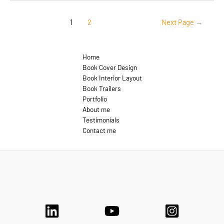
Aside
Posts
1
2
Next Page
→
pagination
Home
Book Cover Design
Book Interior Layout
Book Trailers
Portfolio
About me
Testimonials
Contact me