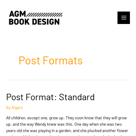
Skip
to
content
Main
Menu
Post Formats
Post Format: Standard
By
Aigars
All children, except one, grow up. They soon know that they will grow
up, and the way Wendy knew was this. One day when she was two
years old she was playing in a garden, and she plucked another flower