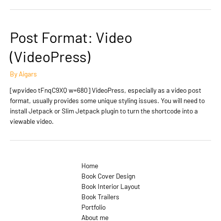
Post Format: Video
(VideoPress)
By
Aigars
[wpvideo tFnqC9XQ w=680] VideoPress, especially as a video post
format, usually provides some unique styling issues. You will need to
install Jetpack or Slim Jetpack plugin to turn the shortcode into a
viewable video.
Home
Book Cover Design
Book Interior Layout
Book Trailers
Portfolio
About me