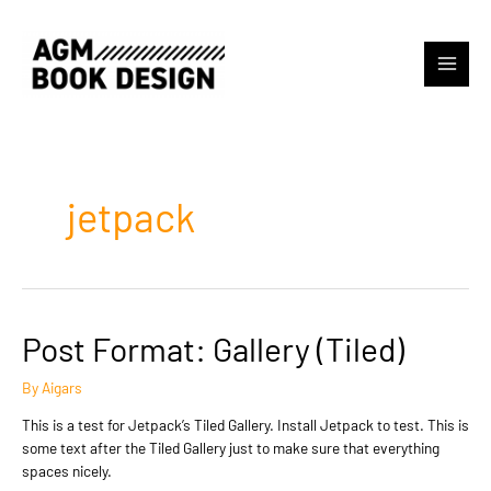
Skip
to
content
Main
Menu
jetpack
Post Format: Gallery (Tiled)
By
Aigars
This is a test for Jetpack’s Tiled Gallery. Install Jetpack to test. This is
some text after the Tiled Gallery just to make sure that everything
spaces nicely.