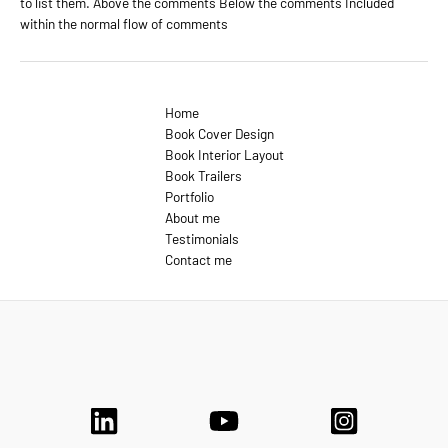
to list them. Above the comments Below the comments Included
within the normal flow of comments
Home
Book Cover Design
Book Interior Layout
Book Trailers
Portfolio
About me
Testimonials
Contact me