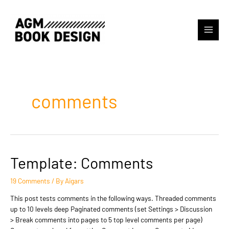
Skip
to
content
Main
Menu
comments
Template: Comments
19 Comments
/ By
Aigars
This post tests comments in the following ways. Threaded comments
up to 10 levels deep Paginated comments (set Settings > Discussion
> Break comments into pages to 5 top level comments per page)