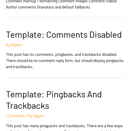
Comment markup / formatting Comment images Comment videos
Author comments Gravatars and default fallbacks
Template: Comments Disabled
By
Aigars
This post has its comments, pingbacks, and trackbacks disabled.
There should be no comment reply form, but should display pingbacks
and trackbacks.
Template: Pingbacks And
Trackbacks
1 Comment
/ By
Aigars
This post has many pingpacks and trackbacks. There are a few ways