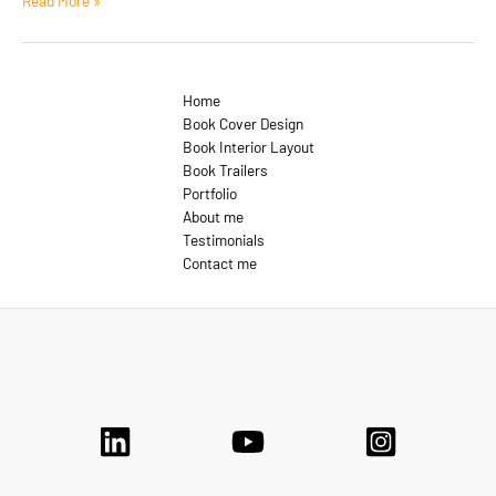
Read More »
Format:
Aside
Home
Book Cover Design
Book Interior Layout
Book Trailers
Portfolio
About me
Testimonials
Contact me