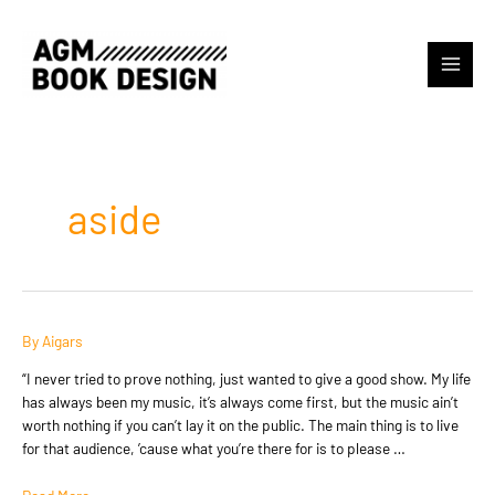
Skip
to
content
Main
Menu
aside
By
Aigars
“I never tried to prove nothing, just wanted to give a good show. My life
has always been my music, it’s always come first, but the music ain’t
worth nothing if you can’t lay it on the public. The main thing is to live
for that audience, ’cause what you’re there for is to please …
Post