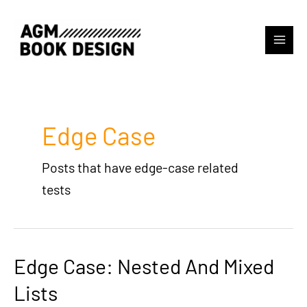
Skip
to
content
Main
Menu
Edge Case
Posts that have edge-case related
tests
Edge Case: Nested And Mixed
Lists