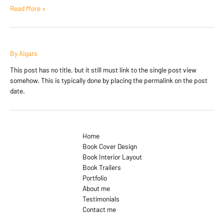
Antidisestablishmentarianism
Read More »
By
Aigars
This post has no title, but it still must link to the single post view
somehow. This is typically done by placing the permalink on the post
date.
Home
Book Cover Design
Book Interior Layout
Book Trailers
Portfolio
About me
Testimonials
Contact me