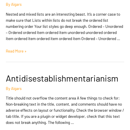
By
Aigars
Nested and mixed lists are an interesting beast. It’s a corner case to
make sure that Lists within lists do not break the ordered list
numbering order Your list styles go deep enough. Ordered – Unordered
– Ordered ordered item ordered item unordered unordered ordered
item ordered item ordered item ordered item Ordered – Unordered …
Edge
Read More »
Case:
Nested
And
Mixed
Antidisestablishmentarianism
Lists
By
Aigars
Title should not overflow the content area A few things to check for:
Non-breaking text in the title, content, and comments should have no
adverse effects on layout or functionality. Check the browser window /
tab title. If you are a plugin or widget developer, check that this text
does not break anything. The following …