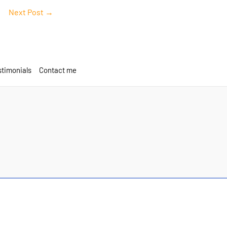
Next Post
→
timonials
Contact me