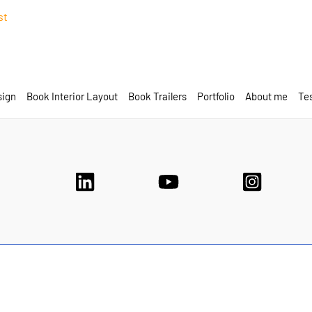
st
sign
Book Interior Layout
Book Trailers
Portfolio
About me
Tes