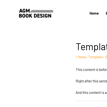
Skip
to
Home
content
Templa
/
News
,
Template
/ 
This content is befo
Right after this sen
And this content is a