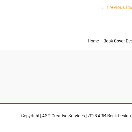
Post
←
Previous Po
navigation
Home
Book Cover De
Copyright [AGM Creative Services] 2026 AGM Book Design