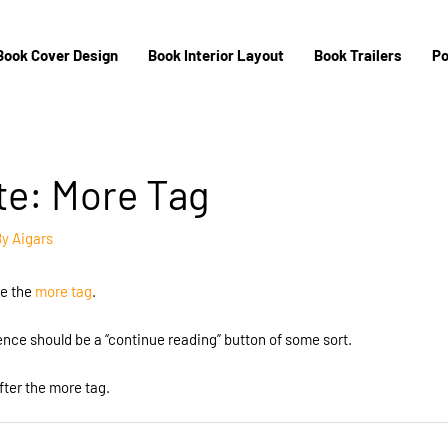
Book Cover Design
Book Interior Layout
Book Trailers
Po
te: More Tag
By
Aigars
re the
more tag
.
tence should be a “continue reading” button of some sort.
fter the more tag.