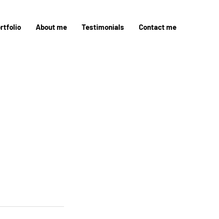
rtfolio
About me
Testimonials
Contact me